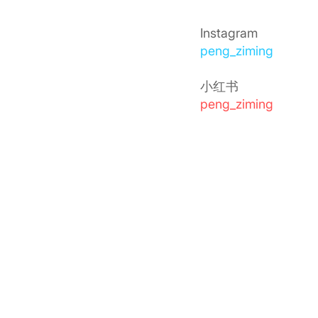
Instagram
peng_ziming
小红书
peng_ziming