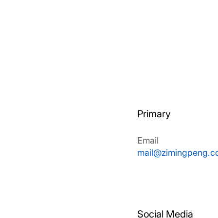
Primary
Email
mail@zimingpeng.c
Social Media