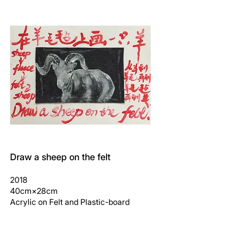
Draw a sheep on the felt
2018
40cm×28cm
Acrylic on Felt and Plastic-board